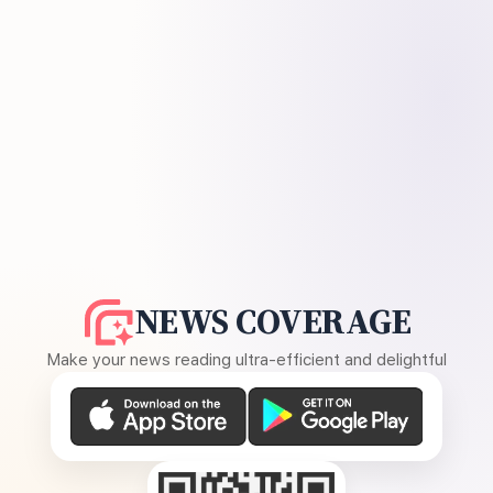
NEWS COVERAGE
Make your news reading ultra-efficient and delightful