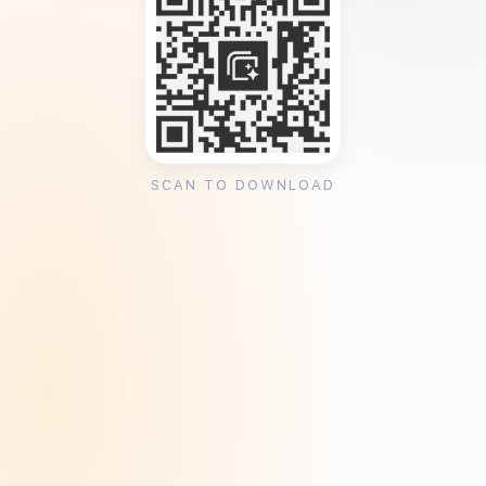
SCAN TO DOWNLOAD