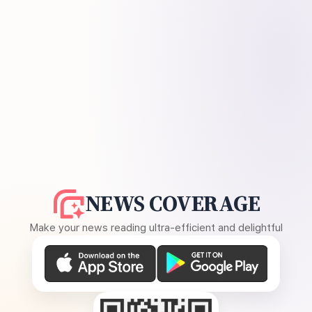
NEWS COVERAGE
Make your news reading ultra-efficient and delightful