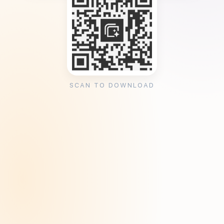
SCAN TO DOWNLOAD