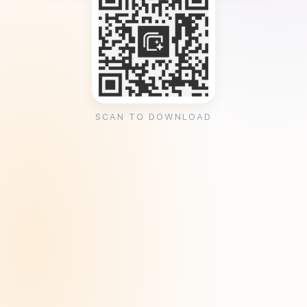
SCAN TO DOWNLOAD