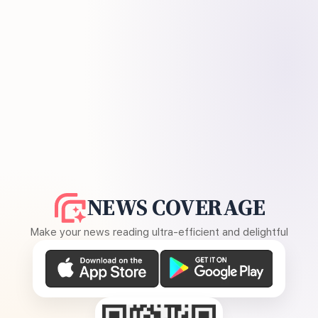
NEWS COVERAGE
Make your news reading ultra-efficient and delightful