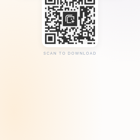
SCAN TO DOWNLOAD