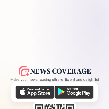
NEWS COVERAGE
Make your news reading ultra-efficient and delightful