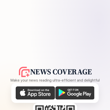
NEWS COVERAGE
Make your news reading ultra-efficient and delightful