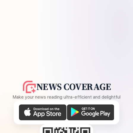
NEWS COVERAGE
Make your news reading ultra-efficient and delightful