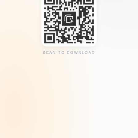
SCAN TO DOWNLOAD