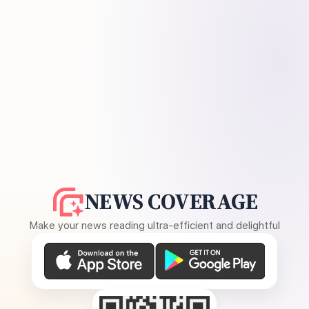
NEWS COVERAGE
Make your news reading ultra-efficient and delightful