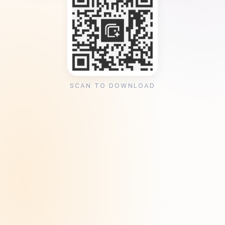
SCAN TO DOWNLOAD