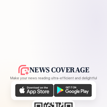
NEWS COVERAGE
Make your news reading ultra-efficient and delightful