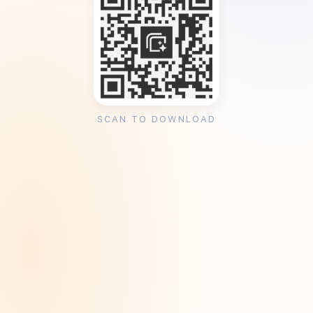
SCAN TO DOWNLOAD