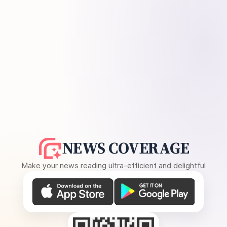
NEWS COVERAGE
Make your news reading ultra-efficient and delightful