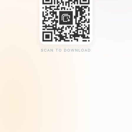
SCAN TO DOWNLOAD