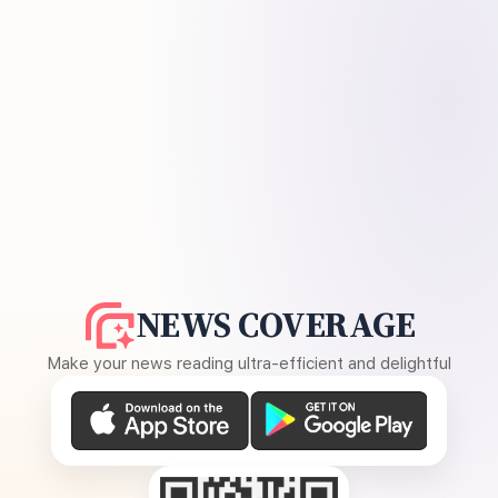
NEWS COVERAGE
Make your news reading ultra-efficient and delightful