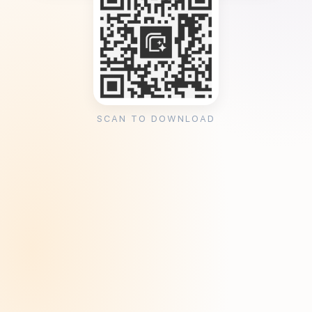
SCAN TO DOWNLOAD