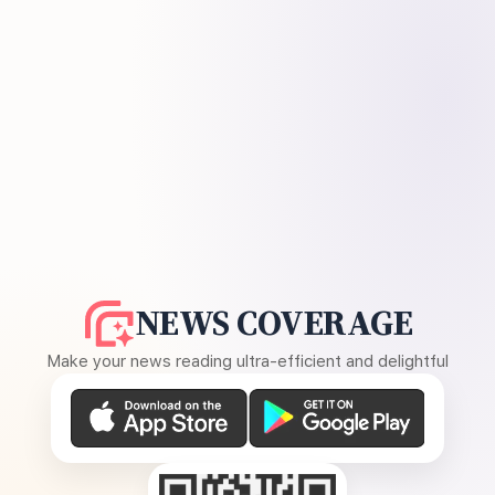
NEWS COVERAGE
Make your news reading ultra-efficient and delightful