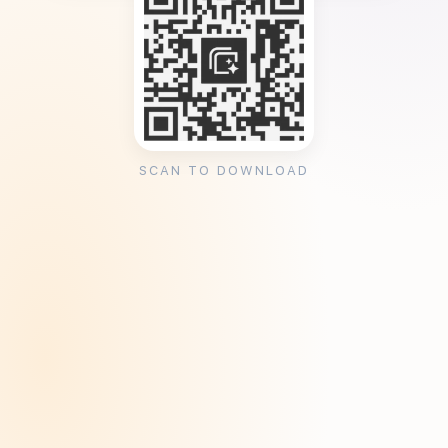
SCAN TO DOWNLOAD