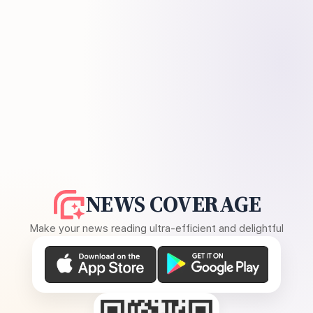
NEWS COVERAGE
Make your news reading ultra-efficient and delightful