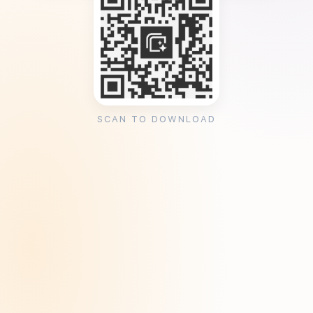
SCAN TO DOWNLOAD