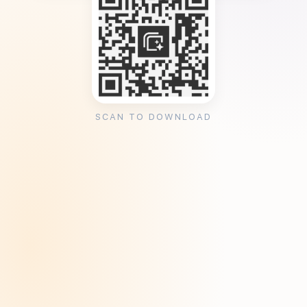
SCAN TO DOWNLOAD