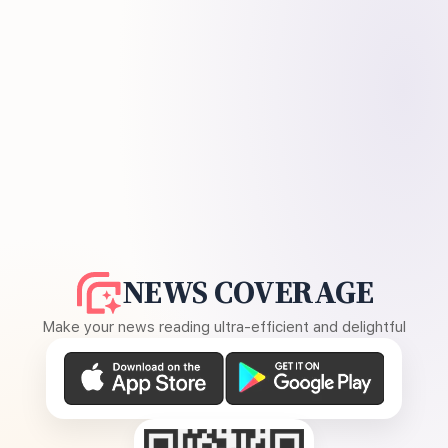
NEWS COVERAGE
Make your news reading ultra-efficient and delightful