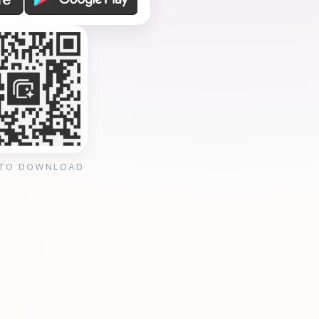
 TO DOWNLOAD