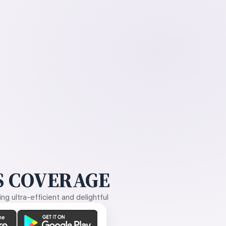
 COVERAGE
g ultra-efficient and delightful