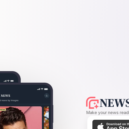
NEWS
Make your news readin