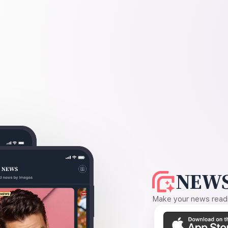
NEWS
Make your news readin