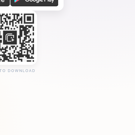
 TO DOWNLOAD