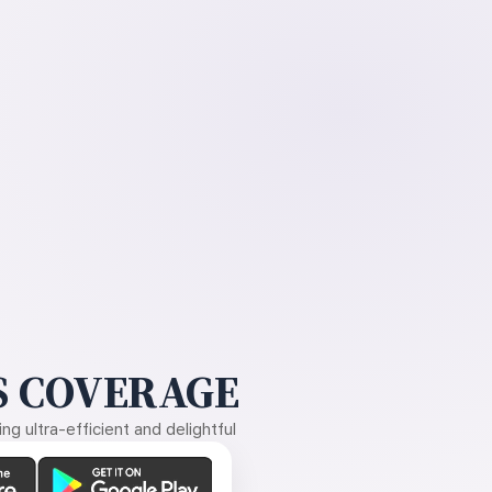
 COVERAGE
g ultra-efficient and delightful