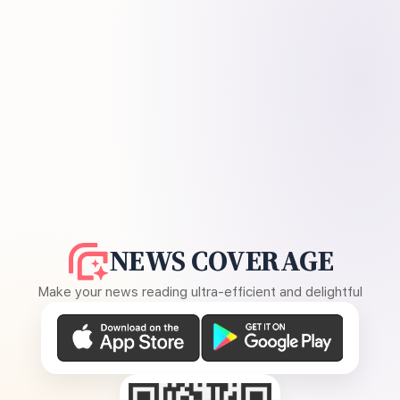
NEWS COVERAGE
Make your news reading ultra-efficient and delightful