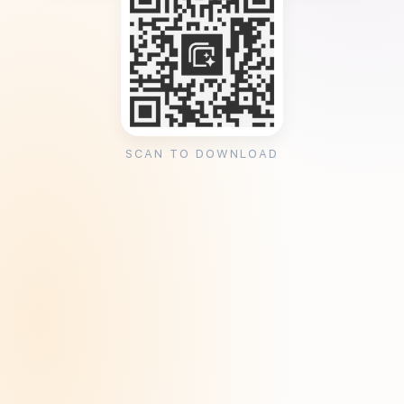
SCAN TO DOWNLOAD