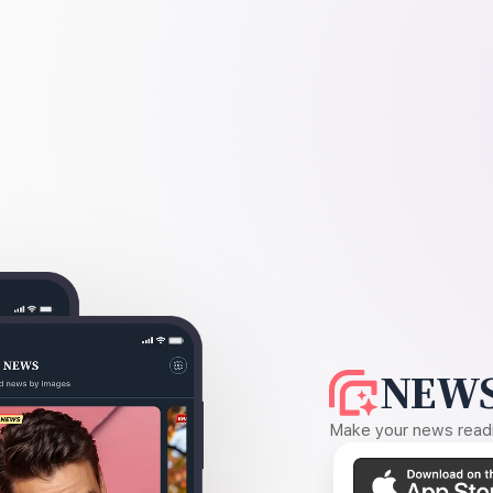
NEWS
Make your news readin