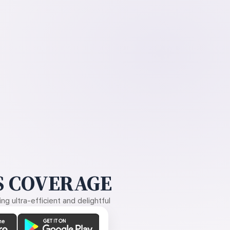
 COVERAGE
g ultra-efficient and delightful