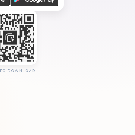
 TO DOWNLOAD