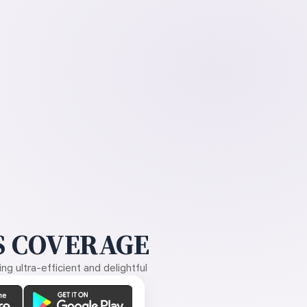
 COVERAGE
g ultra-efficient and delightful