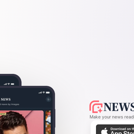
NEWS
Make your news readin