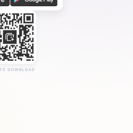
 TO DOWNLOAD