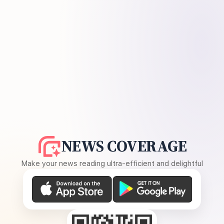
NEWS COVERAGE
Make your news reading ultra-efficient and delightful