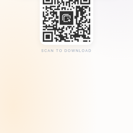
SCAN TO DOWNLOAD