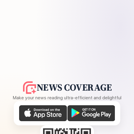
NEWS COVERAGE
Make your news reading ultra-efficient and delightful