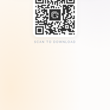
SCAN TO DOWNLOAD