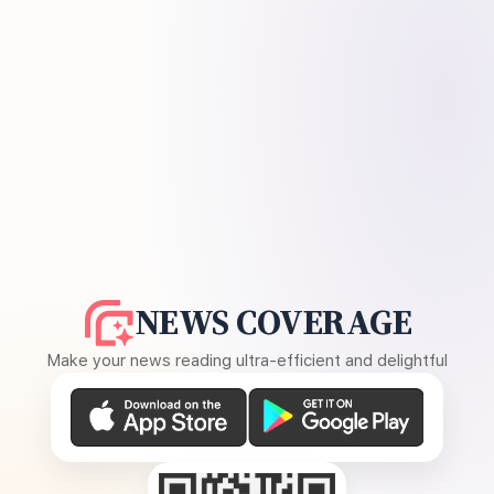
NEWS COVERAGE
Make your news reading ultra-efficient and delightful