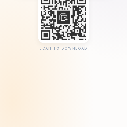
SCAN TO DOWNLOAD