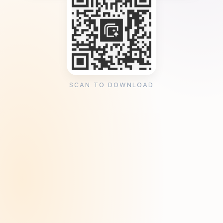
SCAN TO DOWNLOAD