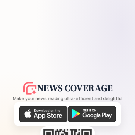
NEWS COVERAGE
Make your news reading ultra-efficient and delightful