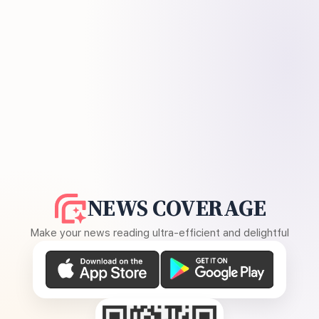
NEWS COVERAGE
Make your news reading ultra-efficient and delightful