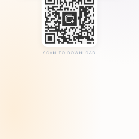
SCAN TO DOWNLOAD