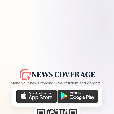
NEWS COVERAGE
Make your news reading ultra-efficient and delightful