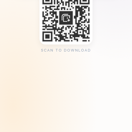
SCAN TO DOWNLOAD