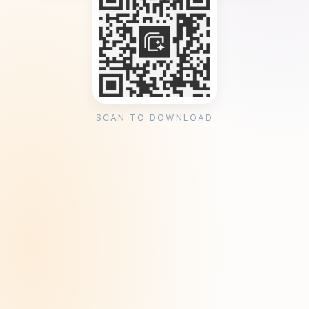
SCAN TO DOWNLOAD