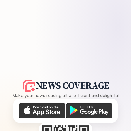
NEWS COVERAGE
Make your news reading ultra-efficient and delightful