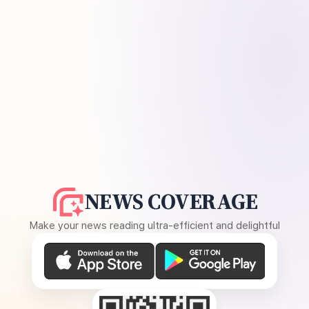
NEWS COVERAGE
Make your news reading ultra-efficient and delightful