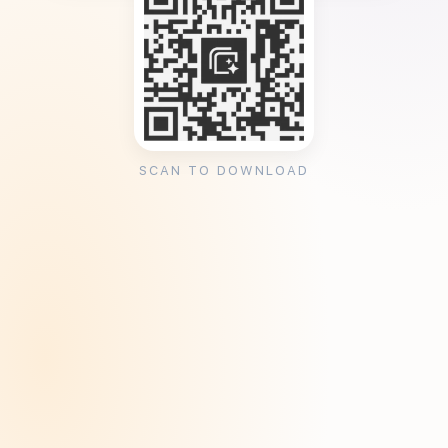
SCAN TO DOWNLOAD