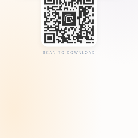
SCAN TO DOWNLOAD