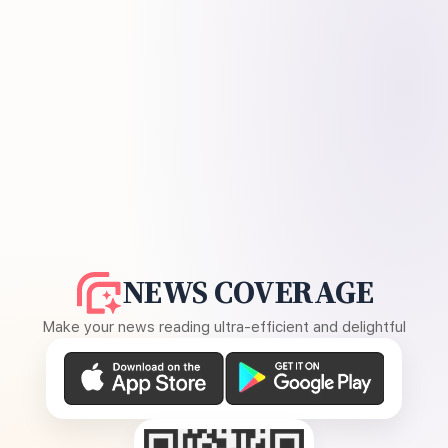
NEWS COVERAGE
Make your news reading ultra-efficient and delightful