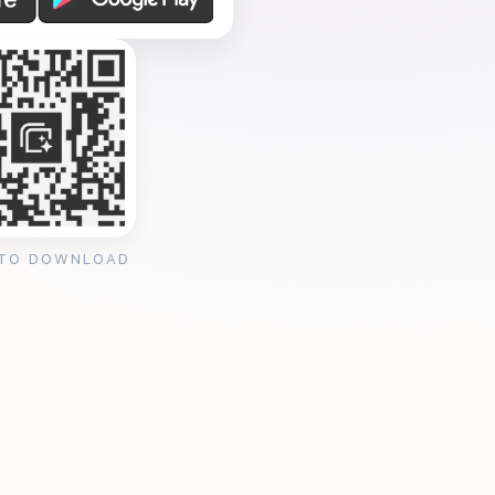
 TO DOWNLOAD