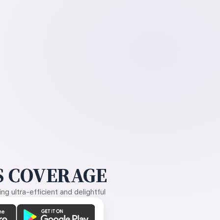
 COVERAGE
g ultra-efficient and delightful