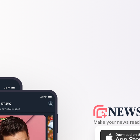
NEWS
Make your news readin