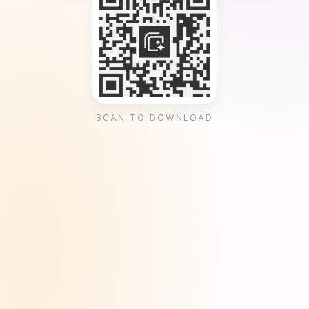
SCAN TO DOWNLOAD