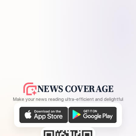
NEWS COVERAGE
Make your news reading ultra-efficient and delightful