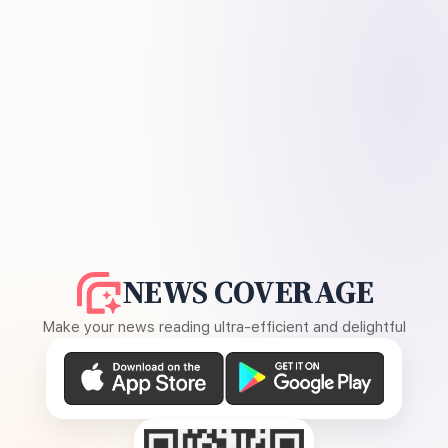
NEWS COVERAGE
Make your news reading ultra-efficient and delightful