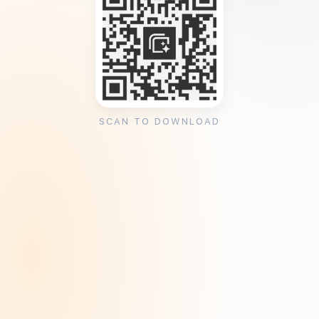
SCAN TO DOWNLOAD