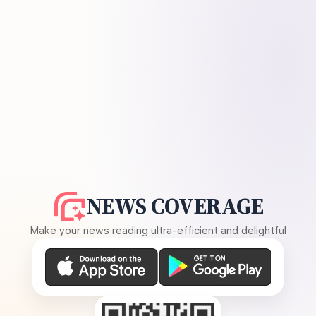
NEWS COVERAGE
Make your news reading ultra-efficient and delightful