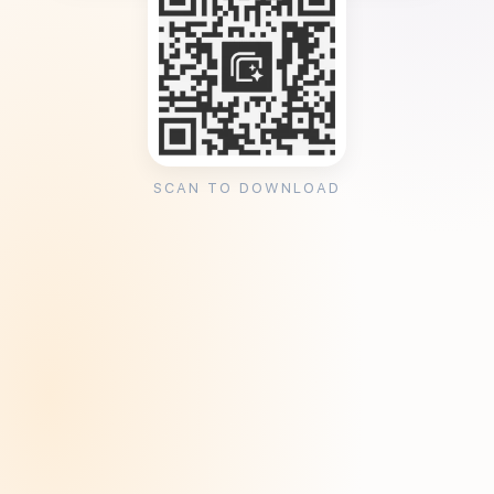
SCAN TO DOWNLOAD