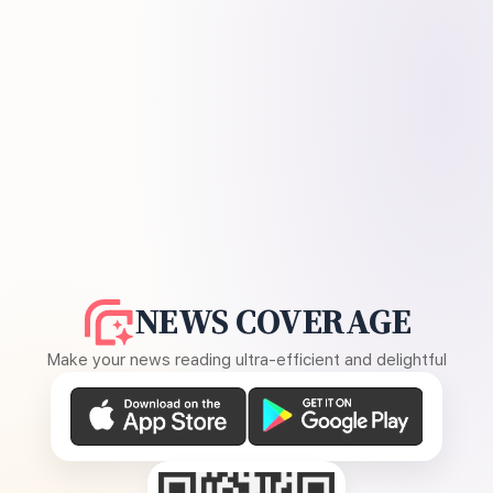
NEWS COVERAGE
Make your news reading ultra-efficient and delightful