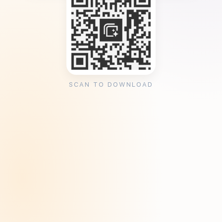
SCAN TO DOWNLOAD