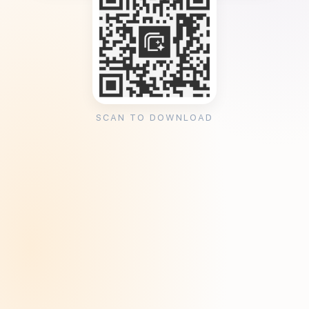
SCAN TO DOWNLOAD