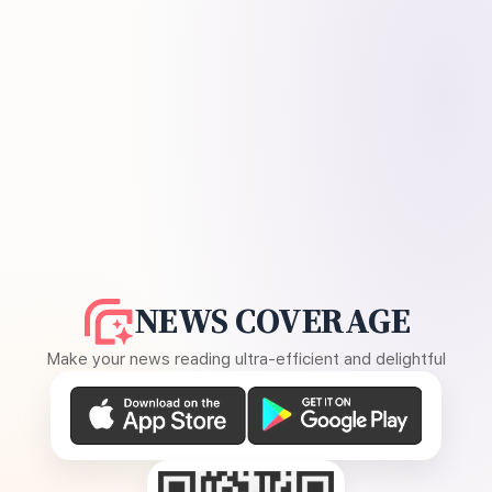
NEWS COVERAGE
Make your news reading ultra-efficient and delightful