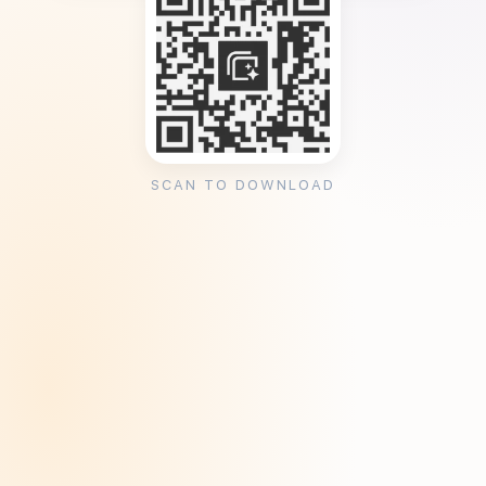
SCAN TO DOWNLOAD