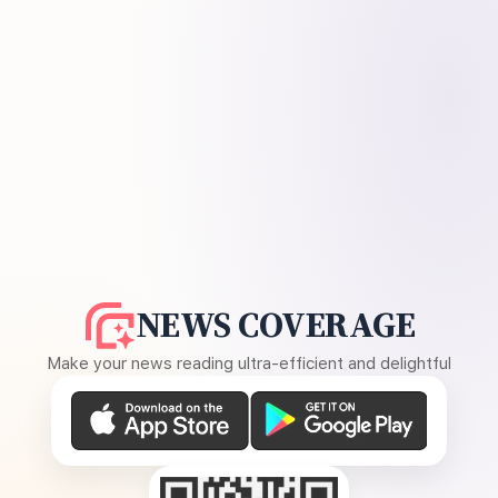
NEWS COVERAGE
Make your news reading ultra-efficient and delightful