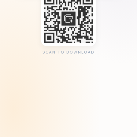
SCAN TO DOWNLOAD