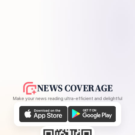
NEWS COVERAGE
Make your news reading ultra-efficient and delightful