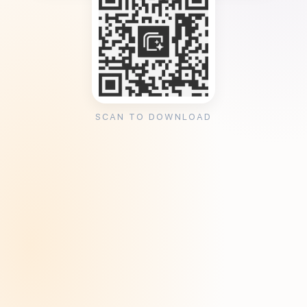
SCAN TO DOWNLOAD