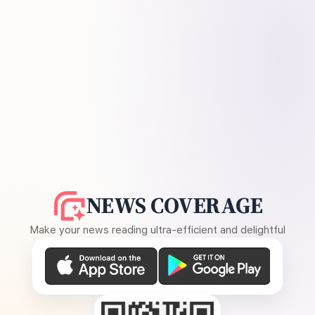
NEWS COVERAGE
Make your news reading ultra-efficient and delightful