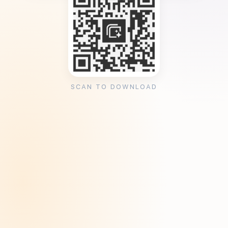
SCAN TO DOWNLOAD