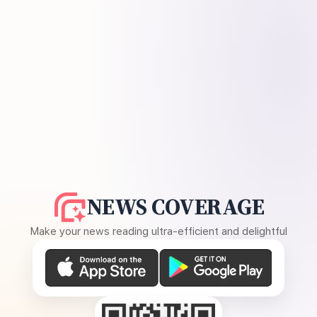
NEWS COVERAGE
Make your news reading ultra-efficient and delightful