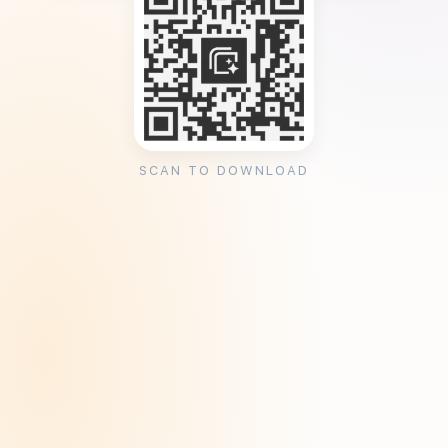
SCAN TO DOWNLOAD