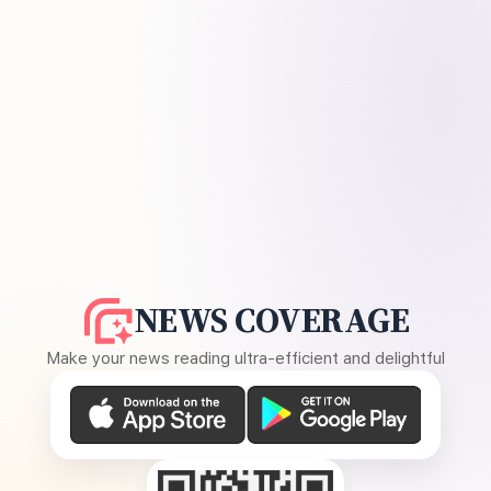
NEWS COVERAGE
Make your news reading ultra-efficient and delightful