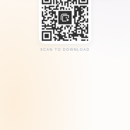
SCAN TO DOWNLOAD