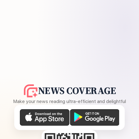
NEWS COVERAGE
Make your news reading ultra-efficient and delightful