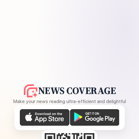
NEWS COVERAGE
Make your news reading ultra-efficient and delightful