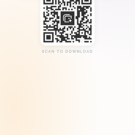
SCAN TO DOWNLOAD