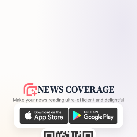
NEWS COVERAGE
Make your news reading ultra-efficient and delightful