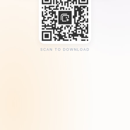
SCAN TO DOWNLOAD