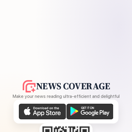
NEWS COVERAGE
Make your news reading ultra-efficient and delightful