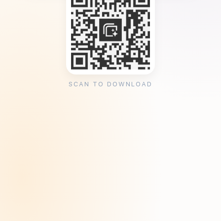
SCAN TO DOWNLOAD