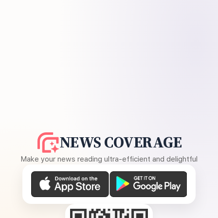
NEWS COVERAGE
Make your news reading ultra-efficient and delightful