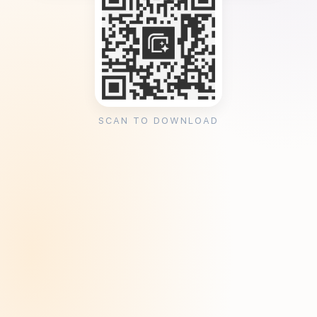
SCAN TO DOWNLOAD