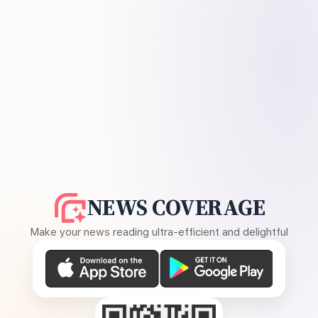
NEWS COVERAGE
Make your news reading ultra-efficient and delightful