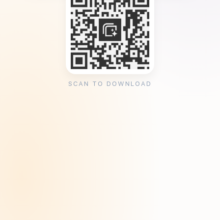
SCAN TO DOWNLOAD