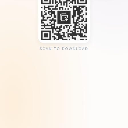
SCAN TO DOWNLOAD