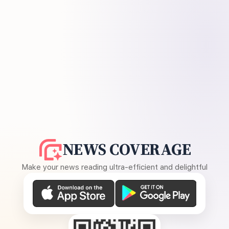
NEWS COVERAGE
Make your news reading ultra-efficient and delightful