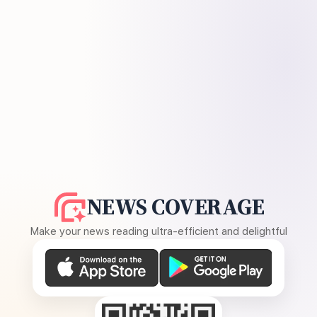
NEWS COVERAGE
Make your news reading ultra-efficient and delightful