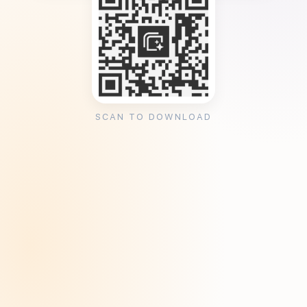
SCAN TO DOWNLOAD