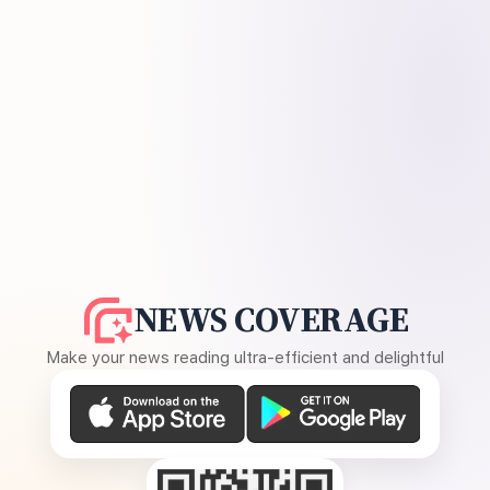
NEWS COVERAGE
Make your news reading ultra-efficient and delightful