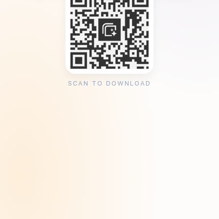
SCAN TO DOWNLOAD