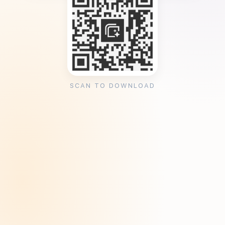
SCAN TO DOWNLOAD