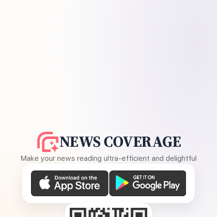
NEWS COVERAGE
Make your news reading ultra-efficient and delightful