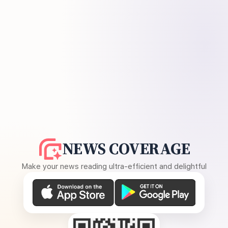
NEWS COVERAGE
Make your news reading ultra-efficient and delightful