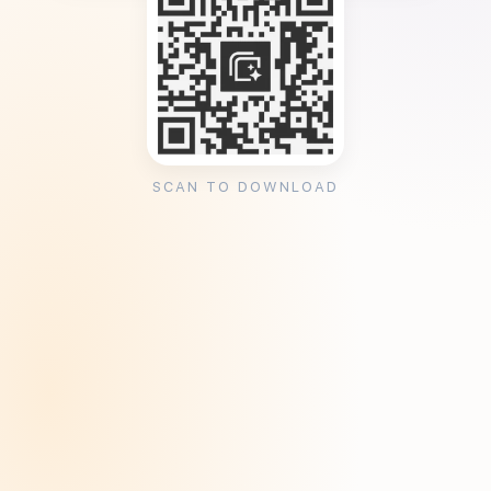
SCAN TO DOWNLOAD