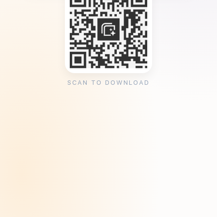
SCAN TO DOWNLOAD