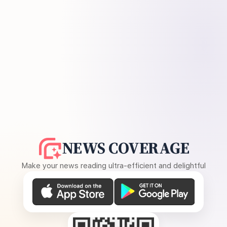
NEWS COVERAGE
Make your news reading ultra-efficient and delightful